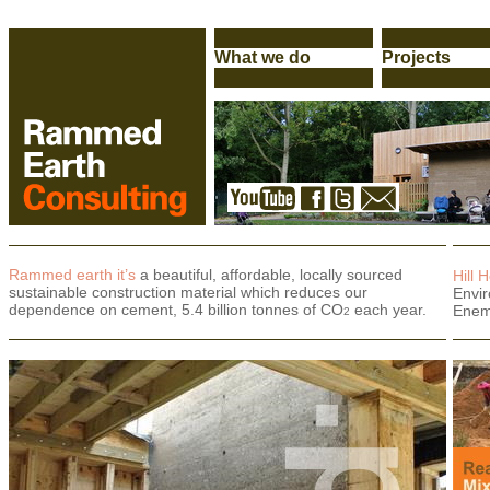
Rammed earth it’s
a beautiful, affordable, locally sourced
Hill 
sustainable construction material which reduces our
Envi
dependence on cement, 5.4 billion tonnes of CO
each year.
Enem
2