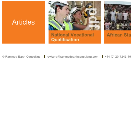
Articles