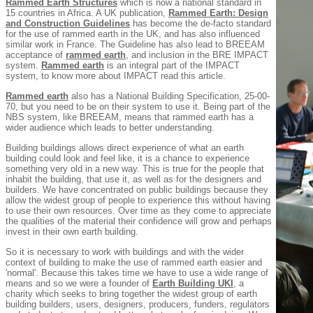
Rammed Earth Structures
which is now a national standard in
15 countries in Africa. A UK publication,
Rammed Earth: Design
and Construction Guidelines
has become the de-facto standard
for the use of rammed earth in the UK, and has also influenced
similar work in France. The Guideline has also lead to BREEAM
acceptance of
rammed earth
, and inclusion in the BRE IMPACT
system.
Rammed earth
is an integral part of the IMPACT
system, to know more about IMPACT read this article.
Rammed earth
also has a National Building Specification, 25-00-
70, but you need to be on their system to use it. Being part of the
NBS system, like BREEAM, means that rammed earth has a
wider audience which leads to better understanding.
Building buildings allows direct experience of what an earth
building could look and feel like, it is a chance to experience
something very old in a new way. This is true for the people that
inhabit the building, that use it, as well as for the designers and
builders. We have concentrated on public buildings because they
allow the widest group of people to experience this without having
to use their own resources. Over time as they come to appreciate
the qualities of the material their confidence will grow and perhaps
invest in their own earth building.
So it is necessary to work with buildings and with the wider
context of building to make the use of rammed earth easier and
'normal'. Because this takes time we have to use a wide range of
means and so we were a founder of
Earth Building UKI
, a
charity which seeks to bring together the widest group of earth
building builders, users, designers, producers, funders, regulators