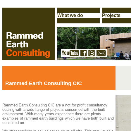
Rammed Earth Consulting CIC
Rammed Earth Consulting CIC are a not for profit consultancy
dealing with a wide range of projects concerned with the built
environment. With many years experience there are plenty
examples of rammed earth buildings which we have both built and
consulted on.