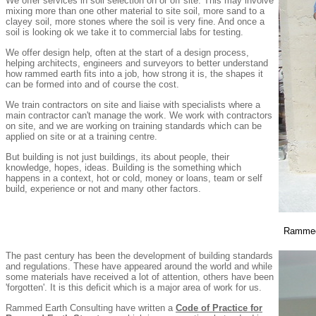
We offer services in soil selection on or off site. This may involve
mixing more than one other material to site soil, more sand to a
clayey soil, more stones where the soil is very fine. And once a
soil is looking ok we take it to commercial labs for testing.
We offer design help, often at the start of a design process,
helping architects, engineers and surveyors to better understand
how rammed earth fits into a job, how strong it is, the shapes it
can be formed into and of course the cost.
We train contractors on site and liaise with specialists where a
main contractor can't manage the work. We work with contractors
on site, and we are working on training standards which can be
applied on site or at a training centre.
But building is not just buildings, its about people, their
knowledge, hopes, ideas. Building is the something which
happens in a context, hot or cold, money or loans, team or self
build, experience or not and many other factors.
Rammed 
The past century has been the development of building standards
and regulations. These have appeared around the world and while
some materials have received a lot of attention, others have been
'forgotten'. It is this deficit which is a major area of work for us.
Rammed Earth Consulting have written a
Code of Practice for