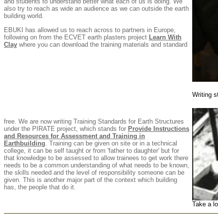
and students to understand better what each of us is doing. We
also try to reach as wide an audience as we can outside the earth
building world.
EBUKI has allowed us to reach across to partners in Europe,
following on from the ECVET earth plasters project
Learn With
Clay
where you can download the training materials and standard
Writing s
free. We are now writing Training Standards for Earth Structures
under the PIRATE project, which stands for
Provide Instructions
and Resources for Assessment and Training in
Earthbuilding
. Training can be given on site or in a technical
college, it can be self taught or from 'father to daughter' but for
that knowledge to be assessed to allow trainees to get work there
needs to be a common understanding of what needs to be known,
the skills needed and the level of responsibility someone can be
given. This is another major part of the context which building
has, the people that do it.
Take a lo